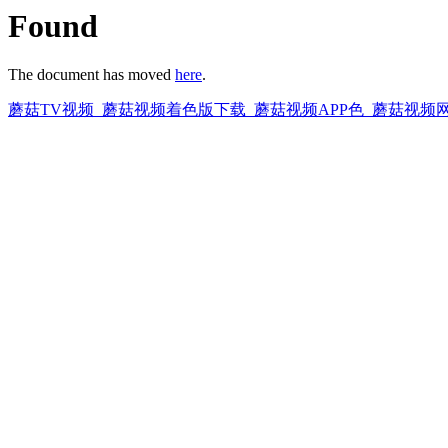
Found
The document has moved
here
.
蘑菇TV视频_蘑菇视频着色版下载_蘑菇视频APP色_蘑菇视频