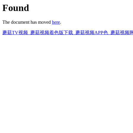
Found
The document has moved
here
.
蘑菇TV视频_蘑菇视频着色版下载_蘑菇视频APP色_蘑菇视频